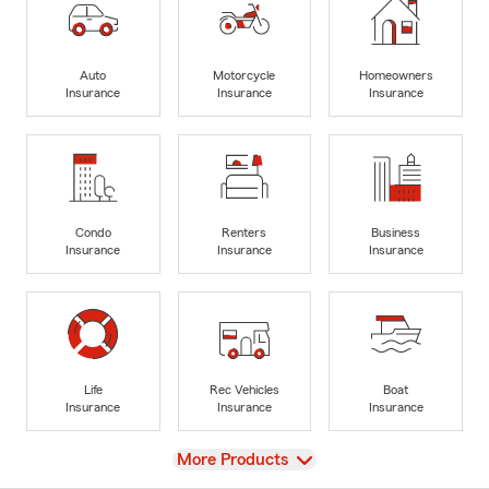
Auto
Motorcycle
Homeowners
Insurance
Insurance
Insurance
Condo
Renters
Business
Insurance
Insurance
Insurance
Life
Rec Vehicles
Boat
Insurance
Insurance
Insurance
View
More Products