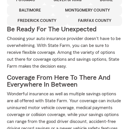
POTOMAC
SILVER SPRING
BURKE
BALTIMORE
MONTGOMERY COUNTY
FREDERICK COUNTY
FAIRFAX COUNTY
Be Ready For The Unexpected
Choosing your auto insurance provider doesn't have to be
overwhelming. With State Farm, you can be sure to
receive flexible coverage. Among the variety of options
out there for coverage options and savings options, State
Farm makes the decision easy.
Coverage From Here To There And
Everywhere In Between
Wonderful insurance as well as multiple savings options
are all offered with State Farm. Your coverage can include
uninsured motor vehicle coverage, medical payments
coverage or collision coverage, while your savings options
can range from the good driver discount, accident-free
driving record savings or a newer vehicle safety features