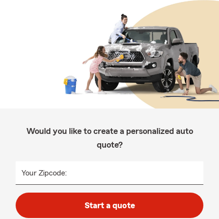
Would you like to create a personalized auto
quote?
Your Zipcode:
Start a quote