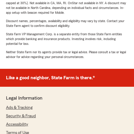
capped at 30%). Not available in CA, MA, RI. OnStar not available in NY. A discount may
not be available in North Carolina, depending on individual facts and circumstances. In-
app setup with beacon required for Mobile.
Discount names, percentages, availability and eligibility may vary by state. Contact your
State Farm agent to confirm discount eligibility.
State Farm VP Management Corp. is a separate entity from those State Farm entities
which provide banking and insurance products. Investing involves risk, including
potential for loss.
Neither State Farm nor its agents provide tax or legal advice. Please consult a tax or legal
advisor for advice regarding your personal circumstances.
Like a good neighbor, State Farm is there.®
Legal Information
Ads & Tracking
Security & Fraud
Accessibility
Terms of Use