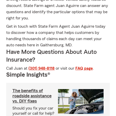
discount. State Farm agent Juan Aguirre can answer any
questions and identify the particular options that may be
right for you.
Get in touch with State Farm Agent Juan Aguirre today
to discover how a company that helps customers by
handling thousands of claims each day can meet your
auto needs here in Gaithersburg, MD.
Have More Questions About Auto
Insurance?
Call Juan at
(301) 948-8118
or visit our
FAQ page
.
Simple Insights®
The benefits of
roadside assistance
vs. DIY fixes
Should you fix your car
yourself or call for help?