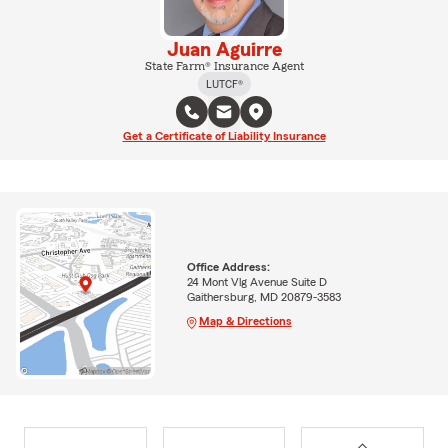
Juan Aguirre
State Farm® Insurance Agent
LUTCF®
Get a Certificate of Liability Insurance
Office Address:
24 Mont Vlg Avenue Suite D
Gaithersburg, MD 20879-3583
Map & Directions