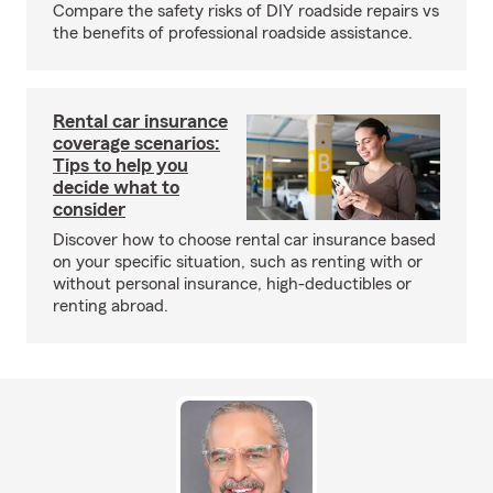
Compare the safety risks of DIY roadside repairs vs
the benefits of professional roadside assistance.
Rental car insurance
coverage scenarios:
Tips to help you
decide what to
consider
Discover how to choose rental car insurance based
on your specific situation, such as renting with or
without personal insurance, high-deductibles or
renting abroad.