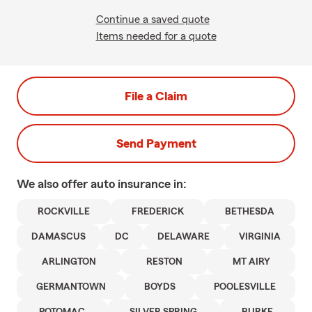
Continue a saved quote
Items needed for a quote
File a Claim
Send Payment
We also offer
auto
insurance in:
ROCKVILLE
FREDERICK
BETHESDA
DAMASCUS
DC
DELAWARE
VIRGINIA
ARLINGTON
RESTON
MT AIRY
GERMANTOWN
BOYDS
POOLESVILLE