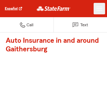
Español
Call
Text
Auto Insurance in and around
Gaithersburg