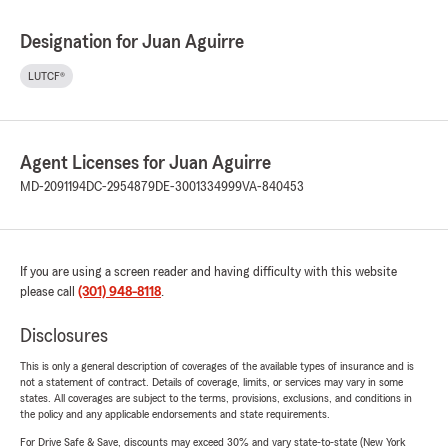
Designation for Juan Aguirre
LUTCF®
Agent Licenses for Juan Aguirre
MD-2091194
DC-2954879
DE-3001334999
VA-840453
If you are using a screen reader and having difficulty with this website
please call
(301) 948-8118
.
Disclosures
This is only a general description of coverages of the available types of insurance and is
not a statement of contract. Details of coverage, limits, or services may vary in some
states. All coverages are subject to the terms, provisions, exclusions, and conditions in
the policy and any applicable endorsements and state requirements.
For Drive Safe & Save, discounts may exceed 30% and vary state-to-state (New York