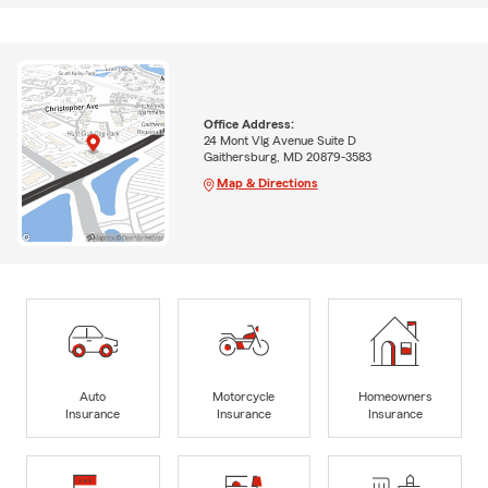
Office Address:
24 Mont Vlg Avenue Suite D
Gaithersburg, MD 20879-3583
Map & Directions
Auto
Motorcycle
Homeowners
Insurance
Insurance
Insurance