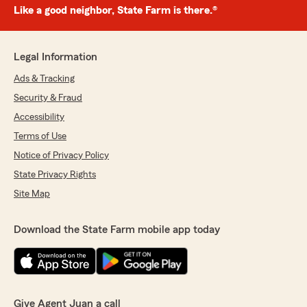
Like a good neighbor, State Farm is there.®
Legal Information
Ads & Tracking
Security & Fraud
Accessibility
Terms of Use
Notice of Privacy Policy
State Privacy Rights
Site Map
Download the State Farm mobile app today
Give Agent Juan a call