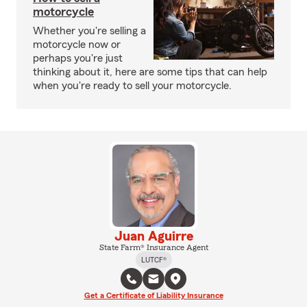
motorcycle
Whether you're selling a
motorcycle now or
perhaps you're just
thinking about it, here are some tips that can help
when you're ready to sell your motorcycle.
Juan Aguirre
State Farm® Insurance Agent
LUTCF®
Get a Certificate of Liability Insurance