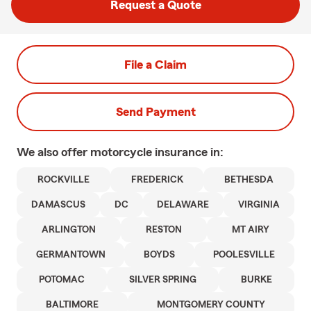
Request a Quote
File a Claim
Send Payment
We also offer
motorcycle
insurance in:
ROCKVILLE
FREDERICK
BETHESDA
DAMASCUS
DC
DELAWARE
VIRGINIA
ARLINGTON
RESTON
MT AIRY
GERMANTOWN
BOYDS
POOLESVILLE
POTOMAC
SILVER SPRING
BURKE
BALTIMORE
MONTGOMERY COUNTY