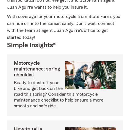
transportation do not. We get it and State Farm agent
Juan Aguirre wants to help you insure it.
With coverage for your motorcycle from State Farm, you
can ride off into the sunset safely. Don't wait, connect
with the team at agent Juan Aguirre's office to get
started today!
Simple Insights®
Motorcycle
maintenance: spring
checklist
Ready to dust off your
bike and get back on the
road this spring? Consider this motorcycle
maintenance checklist to help ensure a more
smooth and safe ride.
How to sell a