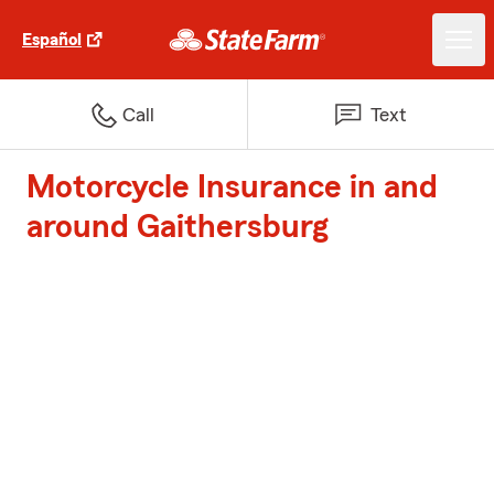
Español
Call
Text
Motorcycle Insurance in and
around Gaithersburg