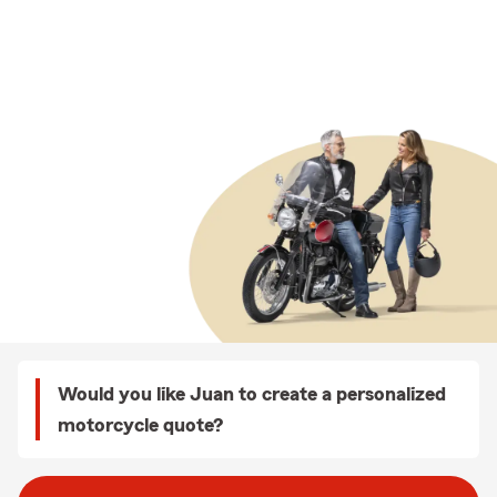
Would you like Juan to create a personalized
motorcycle quote?