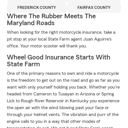
FREDERICK COUNTY
FAIRFAX COUNTY
Where The Rubber Meets The
Maryland Roads
When looking for the right motorcycle insurance, take a
pit stop at your local State Farm agent Juan Aguirre's
office. Your motor scooter will thank you.
Wheel Good Insurance Starts With
State Farm
One of the primary reasons to own and ride a motorcycle
is the freedom to get out on the road and go as far as you
want with only yourself holding you back. Whether you're
headed from Cameron to Tusayan in Arizona or Spring
Lick to Rough River Reservoir in Kentucky you experience
the open air with the wind blowing past your face or
through your helmet vents. The vibration and purr of the
engine calls to you in a way that other modes of