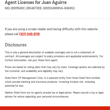
Agent Licenses for Juan Aguirre
MD-2091194
DC-2954879
DE-3001334999
VA-840453
If you are using a screen reader and having difficulty with this website
please call
(301) 948-8118
.
Disclosures
This is only a general description of available coverages and is not a statement of
contract. All coverages are subject to policy provisions and applicable endorsements. For
further information, see your State Farm agent.
Prices are based on rating plans that may vary by state. Coverage options are selected by
the customer, and availability and eligibility may vary.
State Farm VP Management Corp. is a separate entity from those State Farm entities
which provide banking and insurance products. Investing involves risk, including
potential for loss.
Neither State Farm nor its agents provide tax or legal advice. Please consult a tax or legal
advisor for advice regarding your personal circumstances.