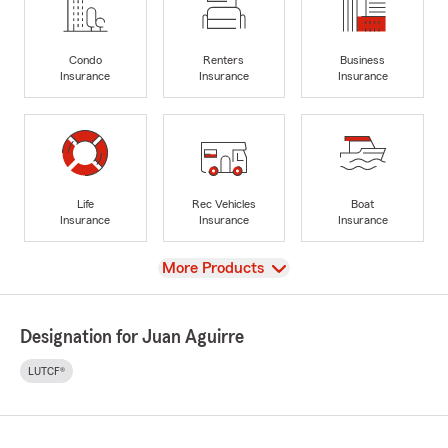
Condo
Renters
Business
Insurance
Insurance
Insurance
Life
Rec Vehicles
Boat
Insurance
Insurance
Insurance
View
More Products
Designation for Juan Aguirre
LUTCF®