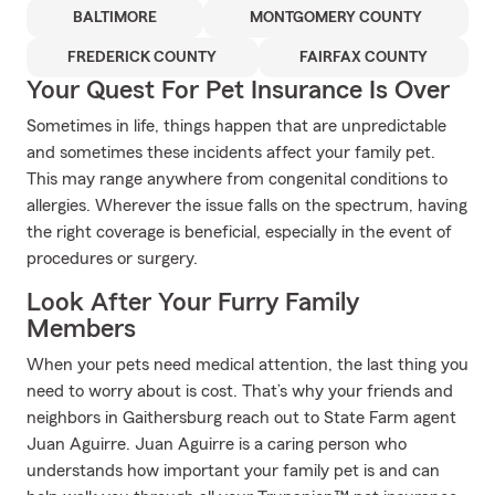
BALTIMORE
MONTGOMERY COUNTY
FREDERICK COUNTY
FAIRFAX COUNTY
Your Quest For Pet Insurance Is Over
Sometimes in life, things happen that are unpredictable
and sometimes these incidents affect your family pet.
This may range anywhere from congenital conditions to
allergies. Wherever the issue falls on the spectrum, having
the right coverage is beneficial, especially in the event of
procedures or surgery.
Look After Your Furry Family
Members
When your pets need medical attention, the last thing you
need to worry about is cost. That’s why your friends and
neighbors in Gaithersburg reach out to State Farm agent
Juan Aguirre. Juan Aguirre is a caring person who
understands how important your family pet is and can