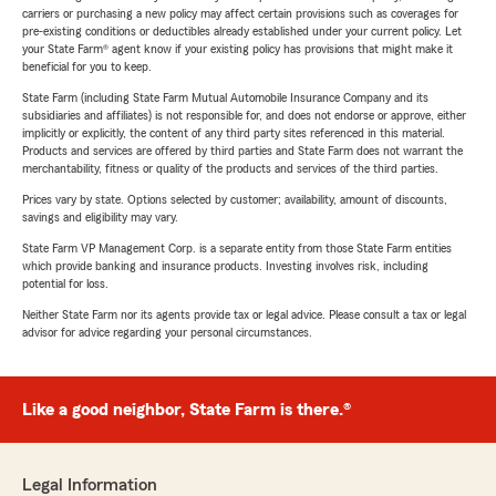
carriers or purchasing a new policy may affect certain provisions such as coverages for
pre-existing conditions or deductibles already established under your current policy. Let
your State Farm® agent know if your existing policy has provisions that might make it
beneficial for you to keep.
State Farm (including State Farm Mutual Automobile Insurance Company and its
subsidiaries and affiliates) is not responsible for, and does not endorse or approve, either
implicitly or explicitly, the content of any third party sites referenced in this material.
Products and services are offered by third parties and State Farm does not warrant the
merchantability, fitness or quality of the products and services of the third parties.
Prices vary by state. Options selected by customer; availability, amount of discounts,
savings and eligibility may vary.
State Farm VP Management Corp. is a separate entity from those State Farm entities
which provide banking and insurance products. Investing involves risk, including
potential for loss.
Neither State Farm nor its agents provide tax or legal advice. Please consult a tax or legal
advisor for advice regarding your personal circumstances.
Like a good neighbor, State Farm is there.®
Legal Information