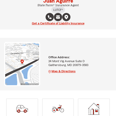
Juan Aguirre
State Farm® Insurance Agent
LUTCF®
Get a Certificate of Liability Insurance
Office Address:
24 Mont Vlg Avenue Suite D
Gaithersburg, MD 20879-3583
Map & Directions