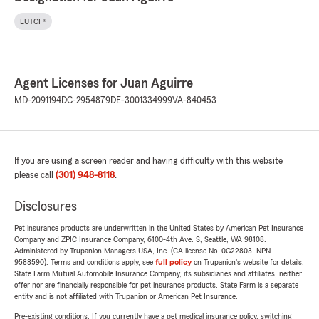
LUTCF®
Agent Licenses for Juan Aguirre
MD-2091194
DC-2954879
DE-3001334999
VA-840453
If you are using a screen reader and having difficulty with this website
please call
(301) 948-8118
.
Disclosures
Pet insurance products are underwritten in the United States by American Pet Insurance
Company and ZPIC Insurance Company, 6100-4th Ave. S, Seattle, WA 98108.
Administered by Trupanion Managers USA, Inc. (CA license No. 0G22803, NPN
9588590). Terms and conditions apply, see
full policy
on Trupanion's website for details.
State Farm Mutual Automobile Insurance Company, its subsidiaries and affiliates, neither
offer nor are financially responsible for pet insurance products. State Farm is a separate
entity and is not affiliated with Trupanion or American Pet Insurance.
Pre-existing conditions: If you currently have a pet medical insurance policy, switching