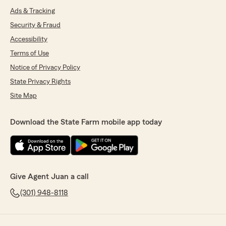
Ads & Tracking
Security & Fraud
Accessibility
Terms of Use
Notice of Privacy Policy
State Privacy Rights
Site Map
Download the State Farm mobile app today
Give Agent Juan a call
(301) 948-8118