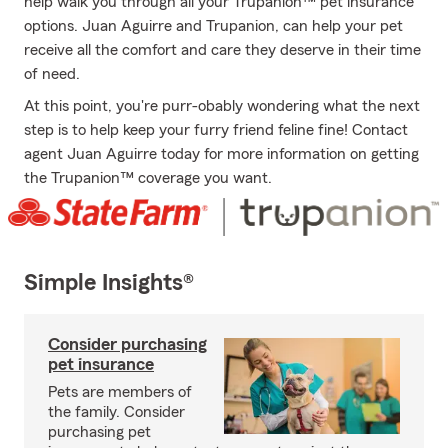
help walk you through all your Trupanion™ pet insurance
options. Juan Aguirre and Trupanion, can help your pet
receive all the comfort and care they deserve in their time
of need.
At this point, you're purr-obably wondering what the next
step is to help keep your furry friend feline fine! Contact
agent Juan Aguirre today for more information on getting
the Trupanion™ coverage you want.
Simple Insights®
Consider purchasing
pet insurance
Pets are members of
the family. Consider
purchasing pet