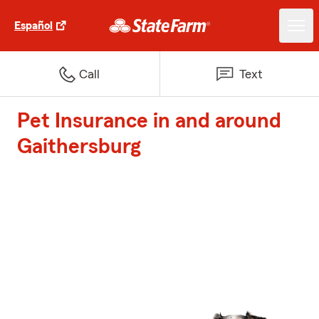
Español
Call
Text
Pet Insurance in and around
Gaithersburg