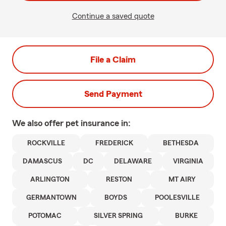
Continue a saved quote
File a Claim
Send Payment
We also offer
pet
insurance in:
ROCKVILLE
FREDERICK
BETHESDA
DAMASCUS
DC
DELAWARE
VIRGINIA
ARLINGTON
RESTON
MT AIRY
GERMANTOWN
BOYDS
POOLESVILLE
POTOMAC
SILVER SPRING
BURKE