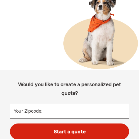
Would you like to create a personalized pet
quote?
Your Zipcode:
Start a quote