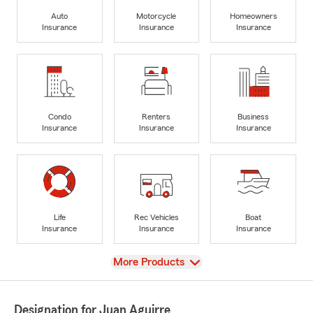
Auto
Motorcycle
Homeowners
Insurance
Insurance
Insurance
Condo
Renters
Business
Insurance
Insurance
Insurance
Life
Rec Vehicles
Boat
Insurance
Insurance
Insurance
View
More Products
Designation for Juan Aguirre