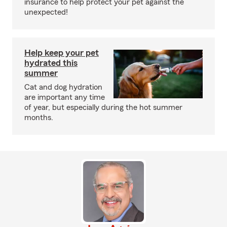
insurance to help protect your pet against the
unexpected!
Help keep your pet
hydrated this
summer
Cat and dog hydration
are important any time
of year, but especially during the hot summer
months.